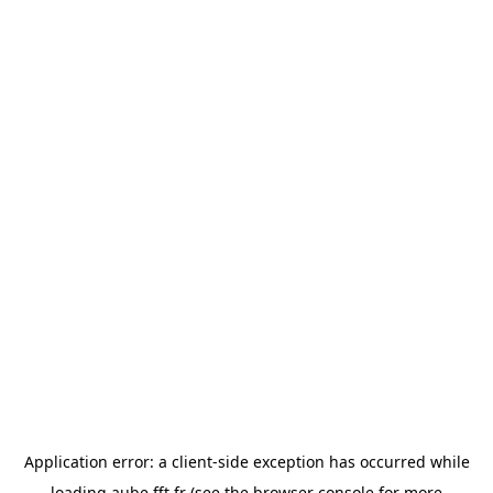
Application error: a
client
-side exception has occurred while
loading
aube.fft.fr
(see the
browser console
for more