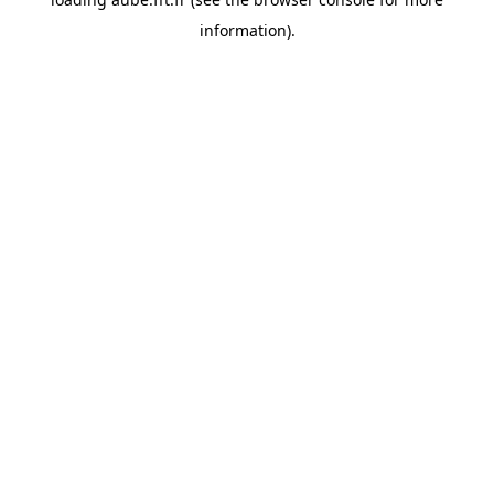
information).